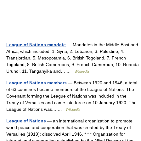
League of Nations mandate
— Mandates in the Middle East and
Africa, which included: 1. Syria, 2. Lebanon, 3. Palestine, 4.
Transjordan, 5. Mesopotamia, 6. British Togoland, 7. French
Togoland, 8. British Cameroons, 9. French Cameroun, 10. Ruanda
Urundi, 11. Tanganyika and… …
Wikipedia
League of Nations members
— Between 1920 and 1946, a total
of 63 countries became members of the League of Nations. The
Covenant forming the League of Nations was included in the
Treaty of Versailles and came into force on 10 January 1920. The
League of Nations was… …
Wikipedia
League of Nations
— an international organization to promote
world peace and cooperation that was created by the Treaty of
Versailles (1919): dissolved April 1946. * * * Organization for
international cooperation established by the Allied Powers at the