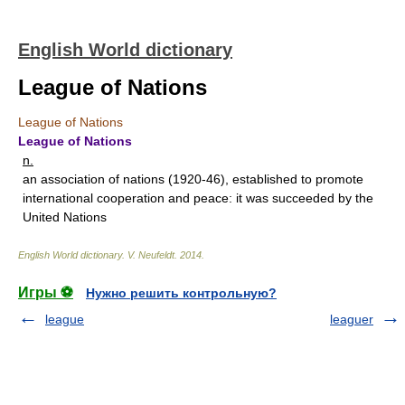
English World dictionary
League of Nations
League of Nations
League of Nations
n.
an association of nations (1920-46), established to promote
international cooperation and peace: it was succeeded by the
United Nations
English World dictionary
.
V. Neufeldt
.
2014
.
Игры ⚽
Нужно решить контрольную?
league
leaguer