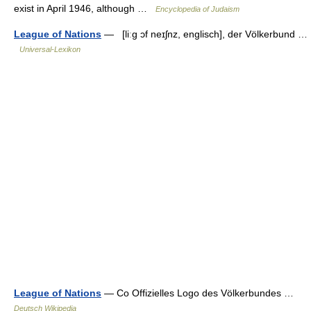
exist in April 1946, although …
Encyclopedia of Judaism
League of Nations
— [liːg ɔf neɪʃnz, englisch], der Völkerbund …
Universal-Lexikon
League of Nations
— Co Offizielles Logo des Völkerbundes …
Deutsch Wikipedia