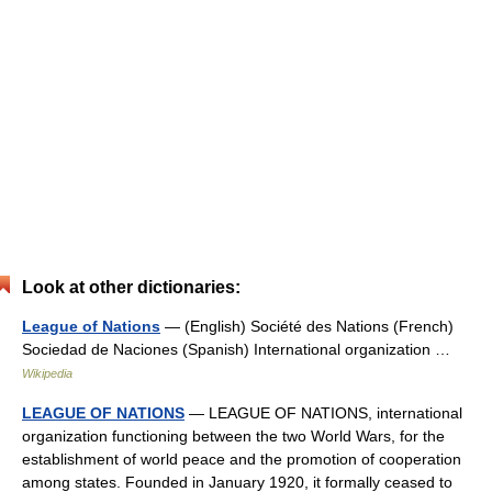
Look at other dictionaries:
League of Nations
— (English) Société des Nations (French)
Sociedad de Naciones (Spanish) International organization …
Wikipedia
LEAGUE OF NATIONS
— LEAGUE OF NATIONS, international
organization functioning between the two World Wars, for the
establishment of world peace and the promotion of cooperation
among states. Founded in January 1920, it formally ceased to