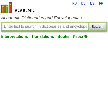
RU
DE
ES
FR
en-academic.com
Academic Dictionaries and Encyclopedias
Search!
Interpretations
Translations
Books
Игры ⚽