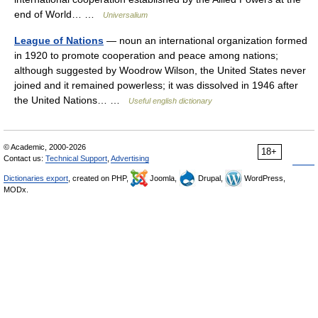
end of World… …
Universalium
League of Nations
— noun an international organization formed
in 1920 to promote cooperation and peace among nations;
although suggested by Woodrow Wilson, the United States never
joined and it remained powerless; it was dissolved in 1946 after
the United Nations… …
Useful english dictionary
© Academic, 2000-2026
18+
Contact us:
Technical Support
,
Advertising
Dictionaries export
, created on PHP,
Joomla,
Drupal,
WordPress,
MODx.