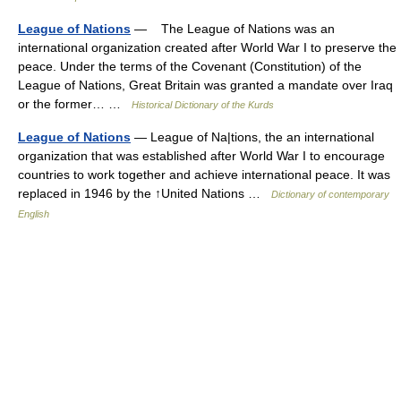
League of Nations
— The League of Nations was an
international organization created after World War I to preserve the
peace. Under the terms of the Covenant (Constitution) of the
League of Nations, Great Britain was granted a mandate over Iraq
or the former… …
Historical Dictionary of the Kurds
League of Nations
— League of Na|tions, the an international
organization that was established after World War I to encourage
countries to work together and achieve international peace. It was
replaced in 1946 by the ↑United Nations …
Dictionary of contemporary
English